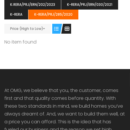
K‐RERA/PRJ/ERN/202/2023
K-RERA/PRJ/ERN/030/2021
K-RERA
K-RERA/PRJ/285/2020
Price (High to Low)
ENIA
OMG BLOOMING DALE
OMG 
No item found
₹5190000
₹6140000
₹6290
s From
Starts From
pully junction, Maruthuroad, Kalepully, Palakkad, Kerala
Mukkai Public Road , PALAKKAD-2 Palakkad
PALAKKAD
At OMG, we believe that you, the customer, comes
first and that quality comes before quantity. With
these two standards in mind, we build homes you’ve
always dreamt of. And, we want to build them well, at
a price you can afford. This is the idea that has
fueled our business and the reason we set high