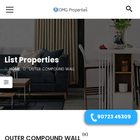
List Properties
HOME
OUTER COMPOUND WALL
90723 45309
(0)
OUTER COMPOUND WALL