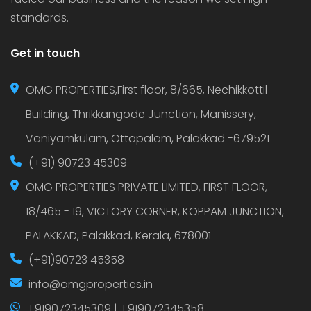
standards.
Get in touch
OMG PROPERTIES,First floor, 8/665, Nechikkottil
Building, Thrikkangode Junction, Manissery,
Vaniyamkulam, Ottapalam, Palakkad -679521
(+91) 90723 45309
OMG PROPERTIES PRIVATE LIMITED, FIRST FLOOR,
18/465 - 19, VICTORY CORNER, KOPPAM JUNCTION,
PALAKKAD, Palakkad, Kerala, 678001
(+91)90723 45358
info@omgproperties.in
+919072345309 | +919072345358