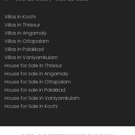
Villas in Kochi
Villas in Thrissur
Villas in Angamaly
Villas in Ottapalam
Villas in Palakkad
Villas in Vaniyamkulam
House for Sale in Thrissur
House for sale in Angamaly
House for Sale in Ottapalam
House for sale in Palakkad
House for Sale in Vaniyamkulam
House for Sale in Kochi