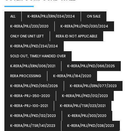
ALL
K-RERA/PRJ/ERN/034/2024
ON SALE
K-RERA/PRJ/233/2020
K-RERA/PRJ/PKD/030/2024
ONLY ONE UNIT LEFT
RERA ID NOT APPLICABLE
K-RERA/PRJ/PKD/234/2024
SOLD OUT, TIMELY HANDED OVER
K‐RERA/PRJ/ERN/006/2021
K-RERA/PRJ/PKD/066/2025
RERA PROCESSING
K-RERA/PRJ/184/2020
K-RERA/PRJ/PKD/060/2026
K-RERA/PRJ/ERN/077/2023
K-RERA-PRJ-350-2020
K-RERA/PRJ/PKD/012/2023
K-RERA-PRJ-100-2021
K-RERA/PRJ/TSR/023/2021
K-RERA/PRJ/PKD/132/2023
K-RERA/PRJ/303/2020
K-RERA/PRJ/TSR/141/2023
K-RERA/PRJ/PKD/038/2023