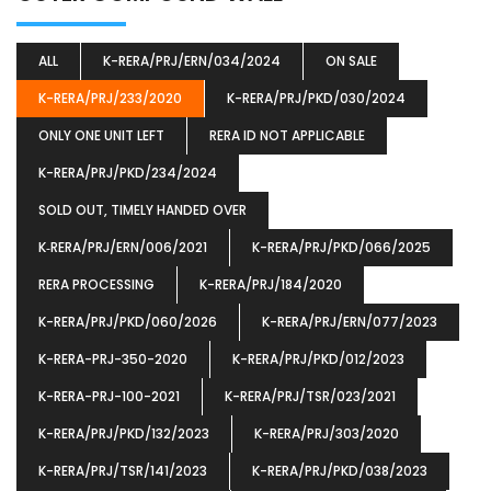
ALL
K-RERA/PRJ/ERN/034/2024
ON SALE
K-RERA/PRJ/233/2020
K-RERA/PRJ/PKD/030/2024
ONLY ONE UNIT LEFT
RERA ID NOT APPLICABLE
K-RERA/PRJ/PKD/234/2024
SOLD OUT, TIMELY HANDED OVER
K‐RERA/PRJ/ERN/006/2021
K-RERA/PRJ/PKD/066/2025
RERA PROCESSING
K-RERA/PRJ/184/2020
K-RERA/PRJ/PKD/060/2026
K-RERA/PRJ/ERN/077/2023
K-RERA-PRJ-350-2020
K-RERA/PRJ/PKD/012/2023
K-RERA-PRJ-100-2021
K-RERA/PRJ/TSR/023/2021
K-RERA/PRJ/PKD/132/2023
K-RERA/PRJ/303/2020
K-RERA/PRJ/TSR/141/2023
K-RERA/PRJ/PKD/038/2023