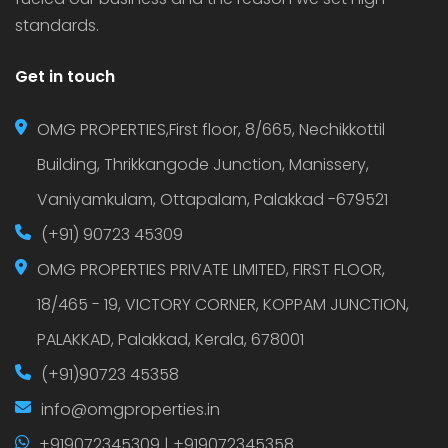
standards.
Get in touch
OMG PROPERTIES,First floor, 8/665, Nechikkottil
Building, Thrikkangode Junction, Manissery,
Vaniyamkulam, Ottapalam, Palakkad -679521
(+91) 90723 45309
OMG PROPERTIES PRIVATE LIMITED, FIRST FLOOR,
18/465 - 19, VICTORY CORNER, KOPPAM JUNCTION,
PALAKKAD, Palakkad, Kerala, 678001
(+91)90723 45358
info@omgproperties.in
+919072345309 | +919072345358