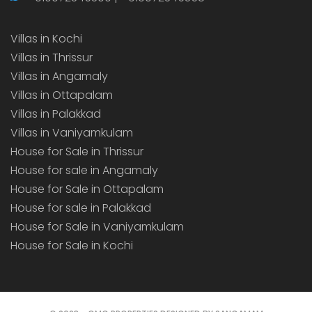
Villas in Kochi
Villas in Thrissur
Villas in Angamaly
Villas in Ottapalam
Villas in Palakkad
Villas in Vaniyamkulam
House for Sale in Thrissur
House for sale in Angamaly
House for Sale in Ottapalam
House for sale in Palakkad
House for Sale in Vaniyamkulam
House for Sale in Kochi