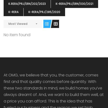
K‐RERA/PRJ/ERN/202/2023
K-RERA/PRJ/ERN/030/2021
K-RERA
K-RERA/PRJ/285/2020
Most Viewed
ENIA
OMG BLOOMING DALE
OMG 
No item found
₹5190000
₹6140000
₹6290
s From
Starts From
pully junction, Maruthuroad, Kalepully, Palakkad, Kerala
Mukkai Public Road , PALAKKAD-2 Palakkad
PALAKKAD
At OMG, we believe that you, the customer, comes
first and that quality comes before quantity. With
these two standards in mind, we build homes you’ve
always dreamt of. And, we want to build them well, at
a price you can afford. This is the idea that has
fueled our business and the reason we set high