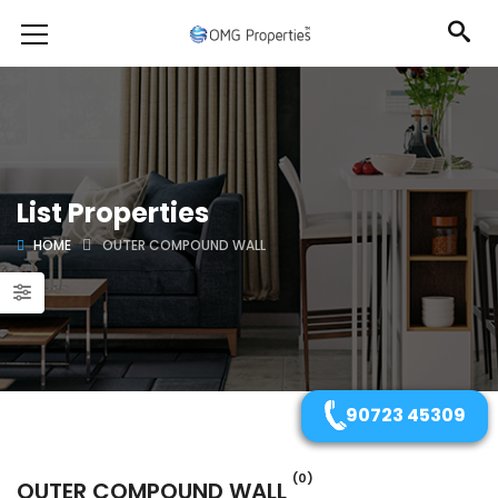
List Properties
HOME
OUTER COMPOUND WALL
90723 45309
(0)
OUTER COMPOUND WALL