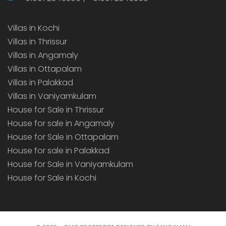
Villas in Kochi
Villas in Thrissur
Villas in Angamaly
Villas in Ottapalam
Villas in Palakkad
Villas in Vaniyamkulam
House for Sale in Thrissur
House for sale in Angamaly
House for Sale in Ottapalam
House for sale in Palakkad
House for Sale in Vaniyamkulam
House for Sale in Kochi