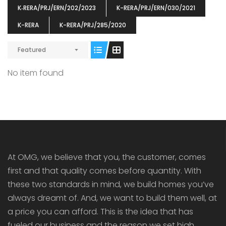
K‐RERA/PRJ/ERN/202/2023
K-RERA/PRJ/ERN/030/2021
K-RERA
K-RERA/PRJ/285/2020
Featured
ENIA
OMG BLOOMING DALE
OMG 
No item found
₹5190000
₹6140000
₹6290
s From
Starts From
pully junction, Maruthuroad, Kalepully, Palakkad, Kerala
Mukkai Public Road , PALAKKAD-2 Palakkad
PALAKKAD
At OMG, we believe that you, the customer, comes
first and that quality comes before quantity. With
these two standards in mind, we build homes you’ve
always dreamt of. And, we want to build them well, at
a price you can afford. This is the idea that has
fueled our business and the reason we set high