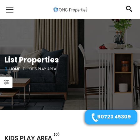
List Properties
HOME
KIDS PLAY AREA
90723 45309
(0)
KIDS PLAY AREA