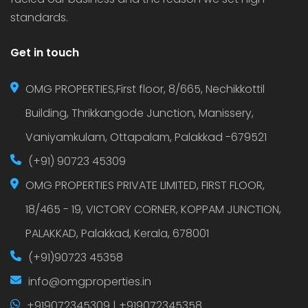
standards.
Get in touch
OMG PROPERTIES,First floor, 8/665, Nechikkottil
Building, Thrikkangode Junction, Manissery,
Vaniyamkulam, Ottapalam, Palakkad -679521
(+91) 90723 45309
OMG PROPERTIES PRIVATE LIMITED, FIRST FLOOR,
18/465 - 19, VICTORY CORNER, KOPPAM JUNCTION,
PALAKKAD, Palakkad, Kerala, 678001
(+91)90723 45358
info@omgproperties.in
+919072345309 | +919072345358