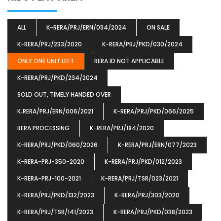
ALL
K-RERA/PRJ/ERN/034/2024
ON SALE
K-RERA/PRJ/233/2020
K-RERA/PRJ/PKD/030/2024
ONLY ONE UNIT LEFT
RERA ID NOT APPLICABLE
K-RERA/PRJ/PKD/234/2024
SOLD OUT, TIMELY HANDED OVER
K‐RERA/PRJ/ERN/006/2021
K-RERA/PRJ/PKD/066/2025
RERA PROCESSING
K-RERA/PRJ/184/2020
K-RERA/PRJ/PKD/060/2026
K-RERA/PRJ/ERN/077/2023
K-RERA-PRJ-350-2020
K-RERA/PRJ/PKD/012/2023
K-RERA-PRJ-100-2021
K-RERA/PRJ/TSR/023/2021
K-RERA/PRJ/PKD/132/2023
K-RERA/PRJ/303/2020
K-RERA/PRJ/TSR/141/2023
K-RERA/PRJ/PKD/038/2023