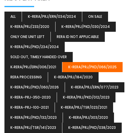
ALL
K-RERA/PRJ/ERN/034/2024
ON SALE
K-RERA/PRJ/233/2020
K-RERA/PRJ/PKD/030/2024
ONLY ONE UNIT LEFT
RERA ID NOT APPLICABLE
K-RERA/PRJ/PKD/234/2024
SOLD OUT, TIMELY HANDED OVER
K‐RERA/PRJ/ERN/006/2021
K-RERA/PRJ/PKD/066/2025
RERA PROCESSING
K-RERA/PRJ/184/2020
K-RERA/PRJ/PKD/060/2026
K-RERA/PRJ/ERN/077/2023
K-RERA-PRJ-350-2020
K-RERA/PRJ/PKD/012/2023
K-RERA-PRJ-100-2021
K-RERA/PRJ/TSR/023/2021
K-RERA/PRJ/PKD/132/2023
K-RERA/PRJ/303/2020
K-RERA/PRJ/TSR/141/2023
K-RERA/PRJ/PKD/038/2023