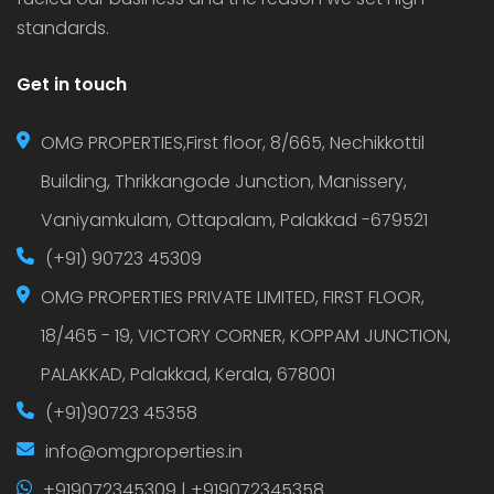
standards.
Get in touch
OMG PROPERTIES,First floor, 8/665, Nechikkottil
Building, Thrikkangode Junction, Manissery,
Vaniyamkulam, Ottapalam, Palakkad -679521
(+91) 90723 45309
OMG PROPERTIES PRIVATE LIMITED, FIRST FLOOR,
18/465 - 19, VICTORY CORNER, KOPPAM JUNCTION,
PALAKKAD, Palakkad, Kerala, 678001
(+91)90723 45358
info@omgproperties.in
+919072345309 | +919072345358