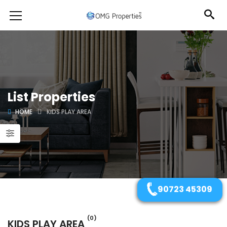
List Properties
HOME
KIDS PLAY AREA
90723 45309
(0)
KIDS PLAY AREA