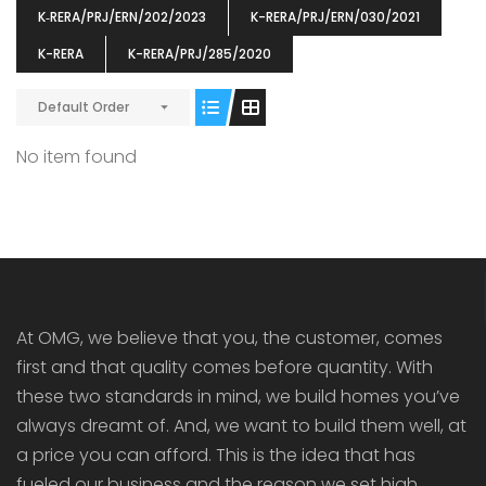
K‐RERA/PRJ/ERN/202/2023
K-RERA/PRJ/ERN/030/2021
K-RERA
K-RERA/PRJ/285/2020
Default Order
ENIA
OMG BLOOMING DALE
OMG 
No item found
₹5190000
₹6140000
₹6290
s From
Starts From
pully junction, Maruthuroad, Kalepully, Palakkad, Kerala
Mukkai Public Road , PALAKKAD-2 Palakkad
PALAKKAD
At OMG, we believe that you, the customer, comes
first and that quality comes before quantity. With
these two standards in mind, we build homes you’ve
always dreamt of. And, we want to build them well, at
a price you can afford. This is the idea that has
fueled our business and the reason we set high