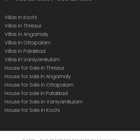
Villas in Kochi
Villas in Thrissur
Villas in Angamaly
Villas in Ottapalam
Villas in Palakkad
Villas in Vaniyamkulam
House for Sale in Thrissur
House for sale in Angamaly
House for Sale in Ottapalam
House for sale in Palakkad
House for Sale in Vaniyamkulam
House for Sale in Kochi