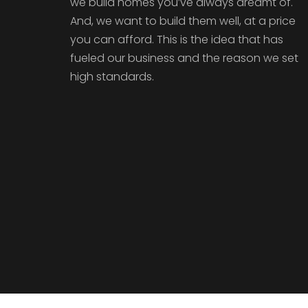
we build homes you’ve always dreamt of.
And, we want to build them well, at a price
you can afford. This is the idea that has
fueled our business and the reason we set
high standards.