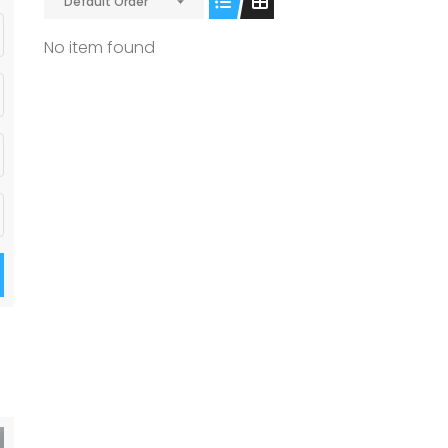
Default Order
No item found