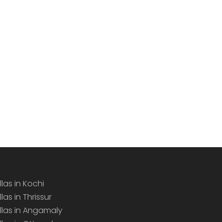
llas in Kochi
llas in Thrissur
illas in Angamaly