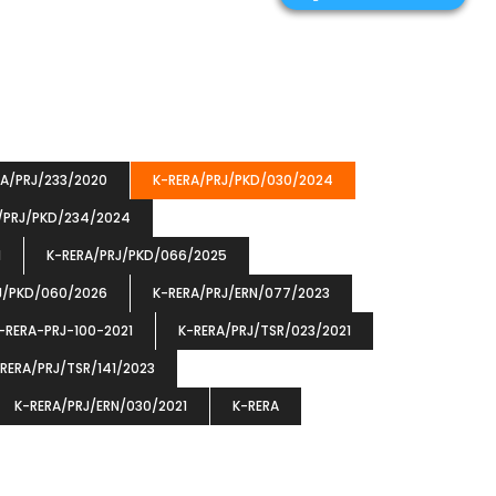
RA/PRJ/233/2020
K-RERA/PRJ/PKD/030/2024
/PRJ/PKD/234/2024
1
K-RERA/PRJ/PKD/066/2025
J/PKD/060/2026
K-RERA/PRJ/ERN/077/2023
-RERA-PRJ-100-2021
K-RERA/PRJ/TSR/023/2021
RERA/PRJ/TSR/141/2023
K-RERA/PRJ/ERN/030/2021
K-RERA