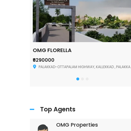
OMG FLORELLA
₹6290000
Palakkad
PALAKKAD-OTTAPALAM HIGHWAY, KALLEKKAD , PALAKKAD ,678006
Top Agents
OMG Properties