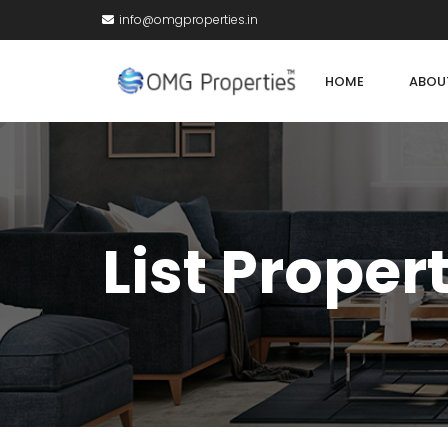
info@omgproperties.in
HOME
ABOU
List Proper