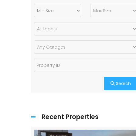
Search
Recent Properties