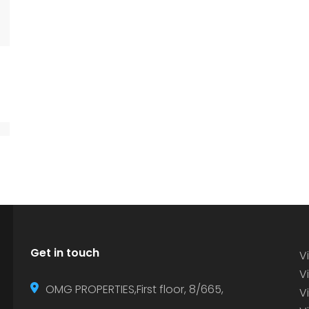
Get in touch
Vi
Vi
OMG PROPERTIES,First floor, 8/665,
V