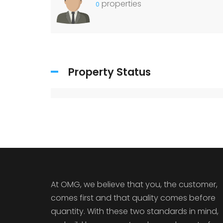
properties
0
Property Status
At OMG, we believe that you, the customer,
comes first and that quality comes before
quantity. With these two standards in mind,