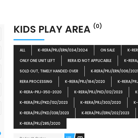
KIDS PLAY AREA
(0)
ALL
K-RERA/PRJ/ERN/034/2024
ON SALE
K-RE
ONLY ONE UNIT LEFT
RERA ID NOT APPLICABLE
K-RERA
SOLD OUT, TIMELY HANDED OVER
K‐RERA/PRJ/ERN/006/202
RERA PROCESSING
K-RERA/PRJ/184/2020
K-RERA/PR
K-RERA-PRJ-350-2020
K-RERA/PRJ/PKD/012/2023
K
K-RERA/PRJ/PKD/132/2023
K-RERA/PRJ/303/2020
K-
K-RERA/PRJ/PKD/038/2023
K‐RERA/PRJ/ERN/202/2023
K-RERA/PRJ/285/2020