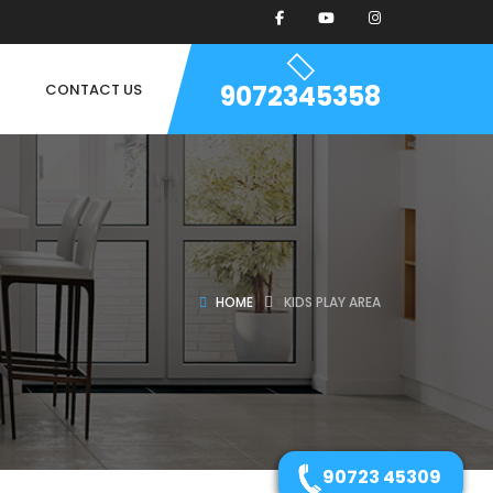
9072345358
CONTACT US
HOME
KIDS PLAY AREA
90723 45309