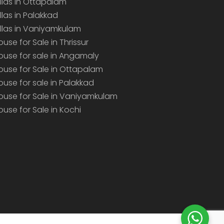
illas in Ottapalam
illas in Palakkad
illas in Vaniyamkulam
ouse for Sale in Thrissur
ouse for sale in Angamaly
ouse for Sale in Ottapalam
ouse for sale in Palakkad
ouse for Sale in Vaniyamkulam
ouse for Sale in Kochi