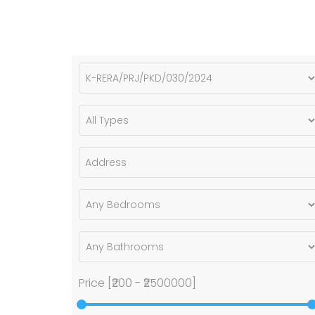
Price [
₹200
-
₹2500000
]