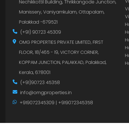
V
Nechikkottil Building, Thrikkangode Junction,
V
Manissery, Vaniyamkulam, Ottapalam,
V
Palakkad -679521
H
(+91) 90723 45309
H
H
OMG PROPERTIES PRIVATE LIMITED, FIRST
H
FLOOR, 18/465 - 19, VICTORY CORNER,
H
KOPPAM JUNCTION, PALAKKAD, Palakkad,
H
Kerala, 678001
(+91)90723 45358
info@omgproperties.in
+919072345309 | +919072345358