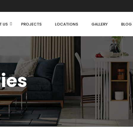
T US
PROJECTS
LOCATIONS
GALLERY
BLOG
ties