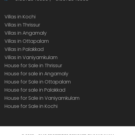
Villas in Kochi
Villas in Thrissur
Villas in Angamaly
Villas in Ottapalam
Villas in Palakkad
Villas in Vaniyamkulam
House for Sale in Thrissur
House for sale in Angamaly
House for Sale in Ottapalam
House for sale in Palakkad
House for Sale in Vaniyamkulam
House for Sale in Kochi