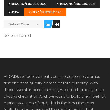
K‐RERA/PRJ/ERN/202/2023
K-RERA/PRJ/ERN/030/2021
K-RERA
K-RERA/PRJ/285/2020
Default Order
ENIA
OMG BLOOMING DALE
OMG 
No item found
₹5190000
₹6140000
₹6290
s From
Starts From
pully junction, Maruthuroad, Kalepully, Palakkad, Kerala
Mukkai Public Road , PALAKKAD-2 Palakkad
PALAKKAD
At OMG, we believe that you, the customer, comes
first and that quality comes before quantity. With
these two standards in mind, we build homes you’ve
always dreamt of. And, we want to build them well, at
a price you can afford. This is the idea that has
fueled our business and the reason we set high