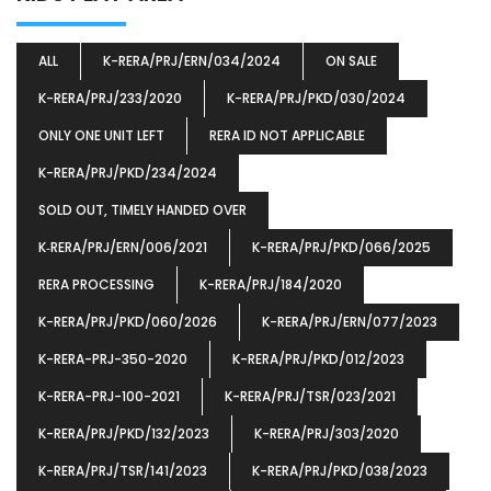
ALL
K-RERA/PRJ/ERN/034/2024
ON SALE
K-RERA/PRJ/233/2020
K-RERA/PRJ/PKD/030/2024
ONLY ONE UNIT LEFT
RERA ID NOT APPLICABLE
K-RERA/PRJ/PKD/234/2024
SOLD OUT, TIMELY HANDED OVER
K‐RERA/PRJ/ERN/006/2021
K-RERA/PRJ/PKD/066/2025
RERA PROCESSING
K-RERA/PRJ/184/2020
K-RERA/PRJ/PKD/060/2026
K-RERA/PRJ/ERN/077/2023
K-RERA-PRJ-350-2020
K-RERA/PRJ/PKD/012/2023
K-RERA-PRJ-100-2021
K-RERA/PRJ/TSR/023/2021
K-RERA/PRJ/PKD/132/2023
K-RERA/PRJ/303/2020
K-RERA/PRJ/TSR/141/2023
K-RERA/PRJ/PKD/038/2023