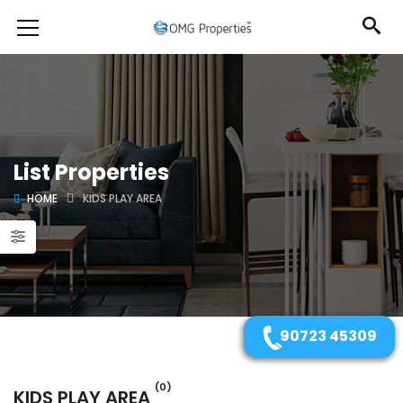
List Properties
HOME
KIDS PLAY AREA
90723 45309
(0)
KIDS PLAY AREA