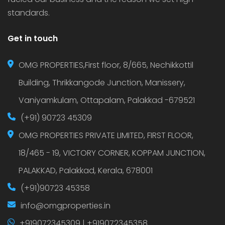
standards.
Get in touch
OMG PROPERTIES,First floor, 8/665, Nechikkottil
Building, Thrikkangode Junction, Manissery,
Vaniyamkulam, Ottapalam, Palakkad -679521
(+91) 90723 45309
OMG PROPERTIES PRIVATE LIMITED, FIRST FLOOR,
18/465 - 19, VICTORY CORNER, KOPPAM JUNCTION,
PALAKKAD, Palakkad, Kerala, 678001
(+91)90723 45358
info@omgproperties.in
+919072345309 | +919072345358