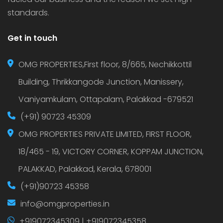
standards.
Get in touch
OMG PROPERTIES,First floor, 8/665, Nechikkottil
Building, Thrikkangode Junction, Manissery,
Vaniyamkulam, Ottapalam, Palakkad -679521
(+91) 90723 45309
OMG PROPERTIES PRIVATE LIMITED, FIRST FLOOR,
18/465 - 19, VICTORY CORNER, KOPPAM JUNCTION,
PALAKKAD, Palakkad, Kerala, 678001
(+91)90723 45358
info@omgproperties.in
+919072345309 | +919072345358