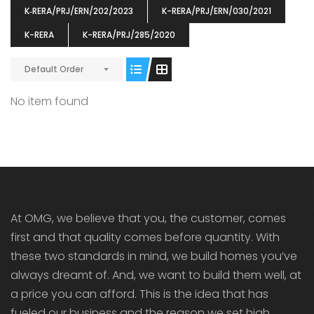
K‐RERA/PRJ/ERN/202/2023
K-RERA/PRJ/ERN/030/2021
K-RERA
K-RERA/PRJ/285/2020
ENIA
OMG BLOOMING DALE
OMG 
Default Order
₹5190000
₹6140000
₹6290
s From
Starts From
No item found
pully junction, Maruthuroad, Kalepully, Palakkad, Kerala
Mukkai Public Road , PALAKKAD-2 Palakkad
PALAKKAD
At OMG, we believe that you, the customer, comes
first and that quality comes before quantity. With
these two standards in mind, we build homes you’ve
always dreamt of. And, we want to build them well, at
a price you can afford. This is the idea that has
fueled our business and the reason we set high