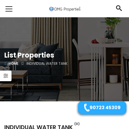
List Properties
HOME
INDIVIDUAL WATER TANK
90723 45309
(0)
INDIVIDUAL WATER TANK