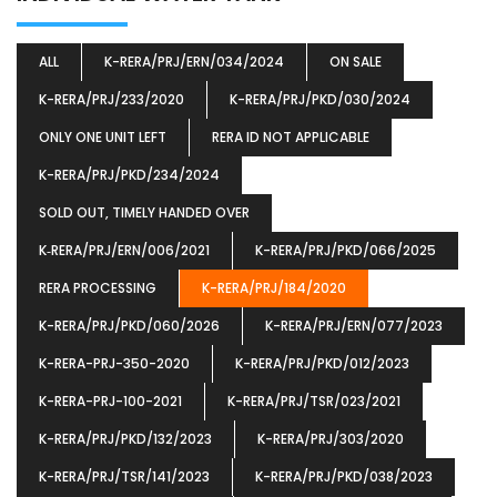
ALL
K-RERA/PRJ/ERN/034/2024
ON SALE
K-RERA/PRJ/233/2020
K-RERA/PRJ/PKD/030/2024
ONLY ONE UNIT LEFT
RERA ID NOT APPLICABLE
K-RERA/PRJ/PKD/234/2024
SOLD OUT, TIMELY HANDED OVER
K‐RERA/PRJ/ERN/006/2021
K-RERA/PRJ/PKD/066/2025
RERA PROCESSING
K-RERA/PRJ/184/2020
K-RERA/PRJ/PKD/060/2026
K-RERA/PRJ/ERN/077/2023
K-RERA-PRJ-350-2020
K-RERA/PRJ/PKD/012/2023
K-RERA-PRJ-100-2021
K-RERA/PRJ/TSR/023/2021
K-RERA/PRJ/PKD/132/2023
K-RERA/PRJ/303/2020
K-RERA/PRJ/TSR/141/2023
K-RERA/PRJ/PKD/038/2023