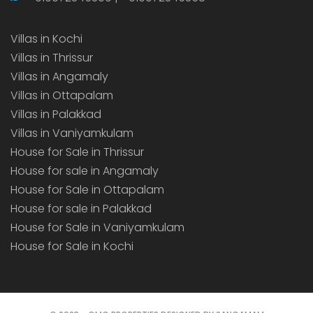
Villas in Kochi
Villas in Thrissur
Villas in Angamaly
Villas in Ottapalam
Villas in Palakkad
Villas in Vaniyamkulam
House for Sale in Thrissur
House for sale in Angamaly
House for Sale in Ottapalam
House for sale in Palakkad
House for Sale in Vaniyamkulam
House for Sale in Kochi