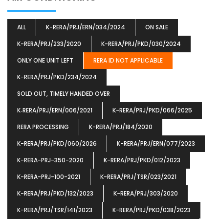
ALL
K-RERA/PRJ/ERN/034/2024
ON SALE
K-RERA/PRJ/233/2020
K-RERA/PRJ/PKD/030/2024
ONLY ONE UNIT LEFT
RERA ID NOT APPLICABLE
K-RERA/PRJ/PKD/234/2024
SOLD OUT, TIMELY HANDED OVER
K‐RERA/PRJ/ERN/006/2021
K-RERA/PRJ/PKD/066/2025
RERA PROCESSING
K-RERA/PRJ/184/2020
K-RERA/PRJ/PKD/060/2026
K-RERA/PRJ/ERN/077/2023
K-RERA-PRJ-350-2020
K-RERA/PRJ/PKD/012/2023
K-RERA-PRJ-100-2021
K-RERA/PRJ/TSR/023/2021
K-RERA/PRJ/PKD/132/2023
K-RERA/PRJ/303/2020
K-RERA/PRJ/TSR/141/2023
K-RERA/PRJ/PKD/038/2023