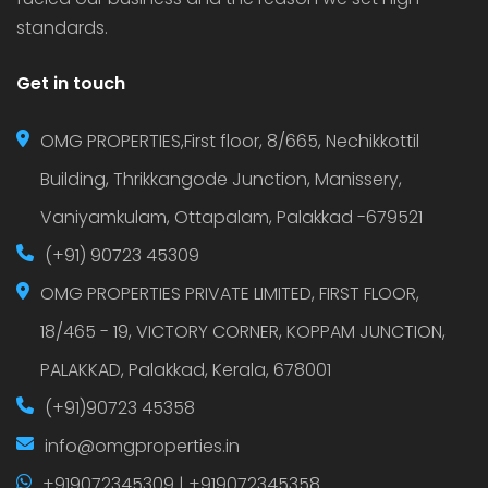
standards.
Get in touch
OMG PROPERTIES,First floor, 8/665, Nechikkottil
Building, Thrikkangode Junction, Manissery,
Vaniyamkulam, Ottapalam, Palakkad -679521
(+91) 90723 45309
OMG PROPERTIES PRIVATE LIMITED, FIRST FLOOR,
18/465 - 19, VICTORY CORNER, KOPPAM JUNCTION,
PALAKKAD, Palakkad, Kerala, 678001
(+91)90723 45358
info@omgproperties.in
+919072345309 | +919072345358