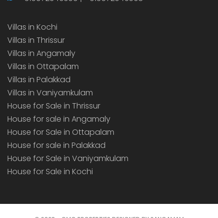
Villas in Kochi
Villas in Thrissur
Villas in Angamaly
Villas in Ottapalam
Villas in Palakkad
Villas in Vaniyamkulam
House for Sale in Thrissur
House for sale in Angamaly
House for Sale in Ottapalam
House for sale in Palakkad
House for Sale in Vaniyamkulam
House for Sale in Kochi