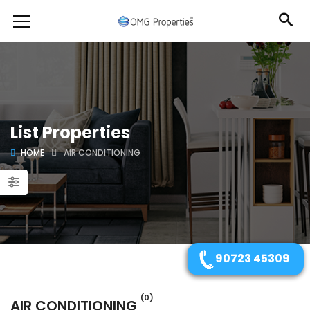
List Properties
HOME
AIR CONDITIONING
90723 45309
(0)
AIR CONDITIONING