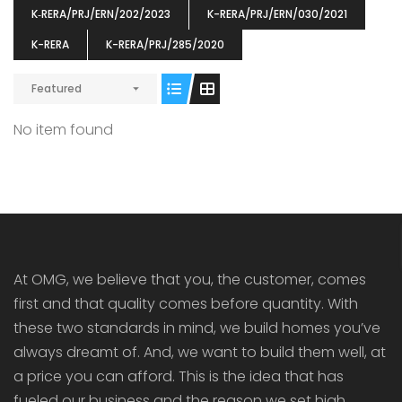
K‐RERA/PRJ/ERN/202/2023
K-RERA/PRJ/ERN/030/2021
K-RERA
K-RERA/PRJ/285/2020
Featured
ENIA
OMG BLOOMING DALE
OMG 
No item found
₹5190000
₹6140000
₹6290
s From
Starts From
pully junction, Maruthuroad, Kalepully, Palakkad, Kerala
Mukkai Public Road , PALAKKAD-2 Palakkad
PALAKKAD
At OMG, we believe that you, the customer, comes
first and that quality comes before quantity. With
these two standards in mind, we build homes you’ve
always dreamt of. And, we want to build them well, at
a price you can afford. This is the idea that has
fueled our business and the reason we set high