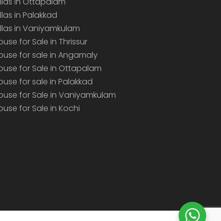
illas in Ottapalam
illas in Palakkad
illas in Vaniyamkulam
ouse for Sale in Thrissur
ouse for sale in Angamaly
ouse for Sale in Ottapalam
ouse for sale in Palakkad
ouse for Sale in Vaniyamkulam
ouse for Sale in Kochi