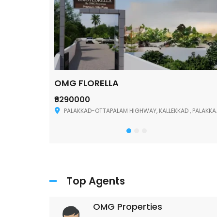
OMG FLORELLA
₹6290000
Palakkad
PALAKKAD-OTTAPALAM HIGHWAY, KALLEKKAD , PALAKKAD ,678006
Top Agents
OMG Properties