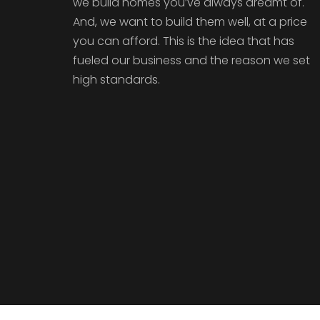
we build homes you’ve always dreamt of.
And, we want to build them well, at a price
you can afford. This is the idea that has
fueled our business and the reason we set
high standards.