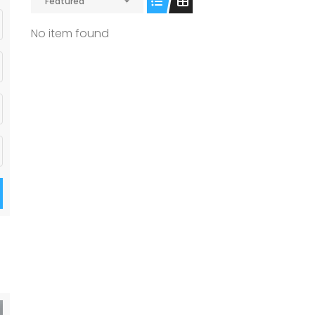
Featured
No item found