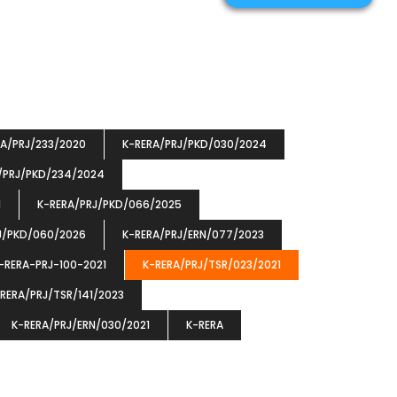
RA/PRJ/233/2020
K-RERA/PRJ/PKD/030/2024
/PRJ/PKD/234/2024
1
K-RERA/PRJ/PKD/066/2025
J/PKD/060/2026
K-RERA/PRJ/ERN/077/2023
-RERA-PRJ-100-2021
K-RERA/PRJ/TSR/023/2021
RERA/PRJ/TSR/141/2023
K-RERA/PRJ/ERN/030/2021
K-RERA