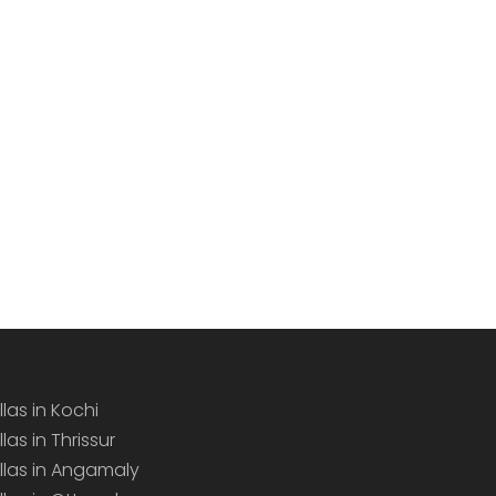
llas in Kochi
llas in Thrissur
illas in Angamaly