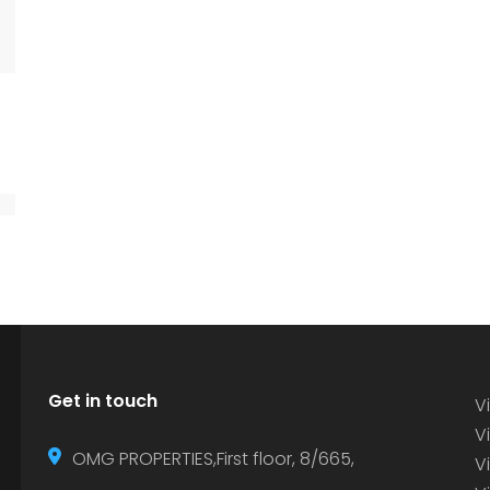
Get in touch
Vi
Vi
OMG PROPERTIES,First floor, 8/665,
V