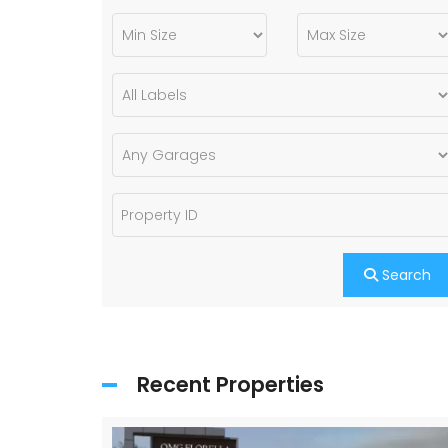
Search
Recent Properties