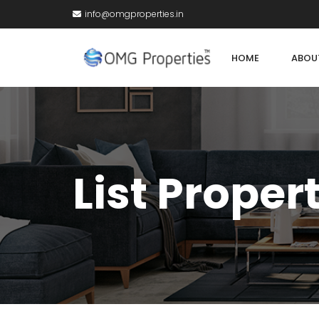
info@omgproperties.in
HOME
ABOU
List Proper