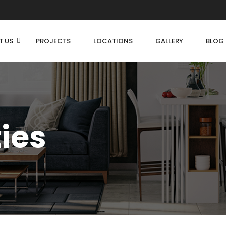
T US
PROJECTS
LOCATIONS
GALLERY
BLOG
ties