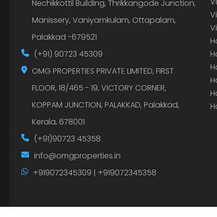
V
Nechikkottil Building, Thrikkangode Junction,
V
Manissery, Vaniyamkulam, Ottapalam,
V
Palakkad -679521
H
(+91) 90723 45309
H
H
OMG PROPERTIES PRIVATE LIMITED, FIRST
H
FLOOR, 18/465 - 19, VICTORY CORNER,
H
KOPPAM JUNCTION, PALAKKAD, Palakkad,
H
Kerala, 678001
(+91)90723 45358
info@omgproperties.in
+919072345309 | +919072345358