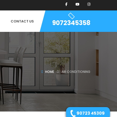
9072345358
CONTACT US
HOME
AIR CONDITIONING
90723 45309