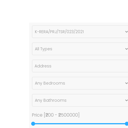
Price [
₹200
-
₹2500000
]