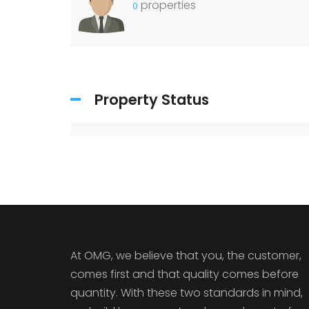
properties
0
Property Status
At OMG, we believe that you, the customer,
comes first and that quality comes before
quantity. With these two standards in mind,