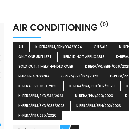
AIR CONDITIONING
(0)
ALL
K-RERA/PRJ/ERN/034/2024
ON SALE
K-RE
ONLY ONE UNIT LEFT
RERA ID NOT APPLICABLE
K-RERA
SOLD OUT, TIMELY HANDED OVER
K‐RERA/PRJ/ERN/006/202
RERA PROCESSING
K-RERA/PRJ/184/2020
K-RERA/PR
K-RERA-PRJ-350-2020
K-RERA/PRJ/PKD/012/2023
K
K-RERA/PRJ/PKD/132/2023
K-RERA/PRJ/303/2020
K-
K-RERA/PRJ/PKD/038/2023
K‐RERA/PRJ/ERN/202/2023
K-RERA/PRJ/285/2020