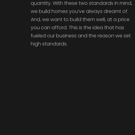
quantity. With these two standards in mind,
we build homes you’ve always dreamt of.
And, we want to build them well, at a price
you can afford. This is the idea that has
fueled our business and the reason we set
high standards.