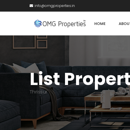
info@omgproperties.in
HOME
ABOU
List Proper
Thrissur