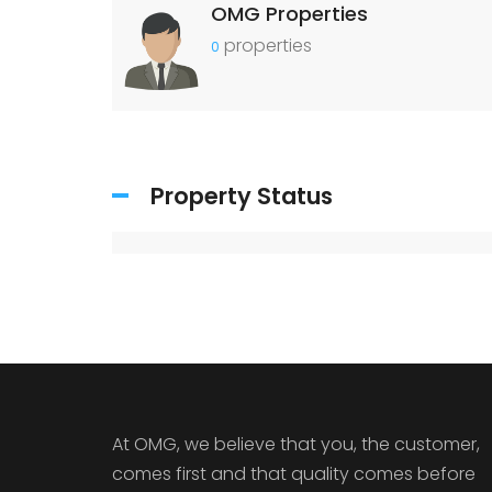
OMG Properties
properties
0
Property Status
At OMG, we believe that you, the customer,
comes first and that quality comes before