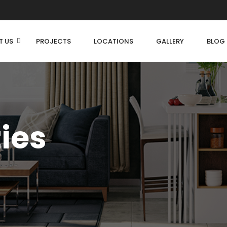
T US
PROJECTS
LOCATIONS
GALLERY
BLOG
ties