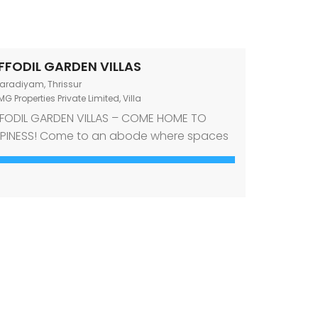
FFODIL GARDEN VILLAS
aradiyam, Thrissur
G Properties Private Limited
,
Villa
FODIL GARDEN VILLAS – COME HOME TO
PINESS! Come to an abode where spaces
ine comfort and style. Come to an abode
t offers a desirable mix of an investment-
thy location and amenities required for a
temporary lifestyle. Come to Daffodil
den Villas, premium villas for sale in
adiyam, Thrissur! Designed to echo the
 […]