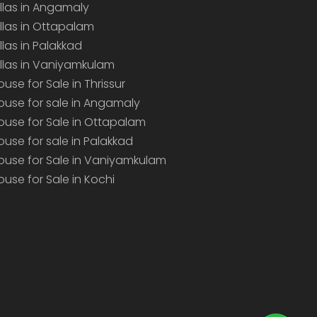
illas in Angamaly
illas in Ottapalam
illas in Palakkad
illas in Vaniyamkulam
ouse for Sale in Thrissur
ouse for sale in Angamaly
ouse for Sale in Ottapalam
ouse for sale in Palakkad
ouse for Sale in Vaniyamkulam
ouse for Sale in Kochi