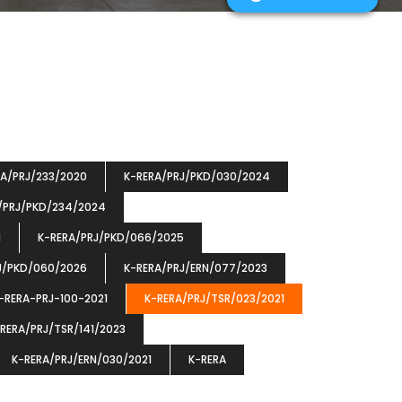
RA/PRJ/233/2020
K-RERA/PRJ/PKD/030/2024
/PRJ/PKD/234/2024
1
K-RERA/PRJ/PKD/066/2025
J/PKD/060/2026
K-RERA/PRJ/ERN/077/2023
-RERA-PRJ-100-2021
K-RERA/PRJ/TSR/023/2021
RERA/PRJ/TSR/141/2023
K-RERA/PRJ/ERN/030/2021
K-RERA