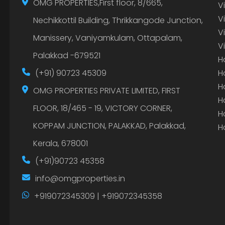
OMG PROPERTIES,First floor, 8/665,
V
V
Nechikkottil Building, Thrikkangode Junction,
V
Manissery, Vaniyamkulam, Ottapalam,
V
Palakkad -679521
H
(+91) 90723 45309
H
H
OMG PROPERTIES PRIVATE LIMITED, FIRST
H
FLOOR, 18/465 - 19, VICTORY CORNER,
H
KOPPAM JUNCTION, PALAKKAD, Palakkad,
H
Kerala, 678001
(+91)90723 45358
info@omgproperties.in
+919072345309 | +919072345358