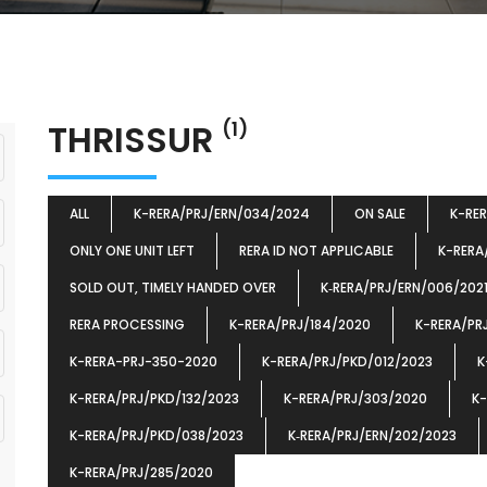
THRISSUR
(1)
ALL
K-RERA/PRJ/ERN/034/2024
ON SALE
K-RE
ONLY ONE UNIT LEFT
RERA ID NOT APPLICABLE
K-RERA
SOLD OUT, TIMELY HANDED OVER
K‐RERA/PRJ/ERN/006/202
RERA PROCESSING
K-RERA/PRJ/184/2020
K-RERA/PR
K-RERA-PRJ-350-2020
K-RERA/PRJ/PKD/012/2023
K
K-RERA/PRJ/PKD/132/2023
K-RERA/PRJ/303/2020
K-
K-RERA/PRJ/PKD/038/2023
K‐RERA/PRJ/ERN/202/2023
K-RERA/PRJ/285/2020