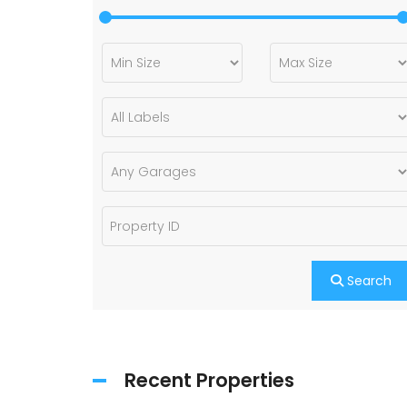
Search
Recent Properties