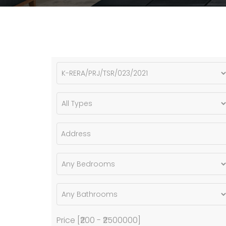
Price [
₹200
-
₹2500000
]