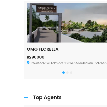
OMG FLORELLA
₹6290000
Palakkad
PALAKKAD-OTTAPALAM HIGHWAY, KALLEKKAD , PALAKKAD ,678006
Top Agents