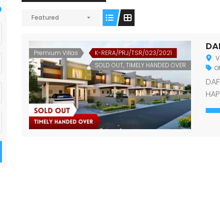
Featured
DA
Premium Villas
K-RERA/PRJ/TSR/023/2021
V
SOLD OUT, TIMELY HANDED OVER
OM
DAF
HAP
def
tha
wor
con
Gar
Var
true