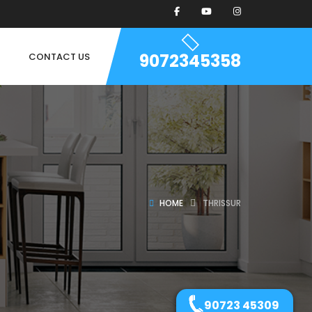
9072345358
CONTACT US
HOME
THRISSUR
90723 45309