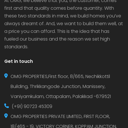
At OMG, we believe that you, the customer, comes
first and that quality comes before quantity. With
these two standards in mind, we build homes you’ve
always dreamt of. And, we want to build them well, at
a price you can afford. This is the idea that has
fueled our business and the reason we set high
standards.
Get in touch
OMG PROPERTIES,First floor, 8/665, Nechikkottil
Building, Thrikkangode Junction, Manissery,
Vaniyamkulam, Ottapalam, Palakkad -679521
(+91) 90723 45309
OMG PROPERTIES PRIVATE LIMITED, FIRST FLOOR,
18/465 - 19, VICTORY CORNER, KOPPAM JUNCTION,