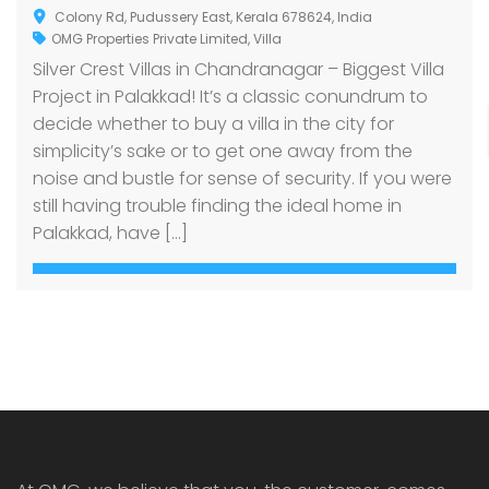
Colony Rd, Pudussery East, Kerala 678624, India
OMG Properties Private Limited
,
Villa
Silver Crest Villas in Chandranagar – Biggest Villa
Project in Palakkad! It’s a classic conundrum to
decide whether to buy a villa in the city for
simplicity’s sake or to get one away from the
noise and bustle for sense of security. If you were
still having trouble finding the ideal home in
Palakkad, have […]