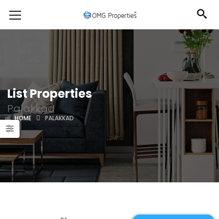
List Properties
Palakkad
HOME
PALAKKAD