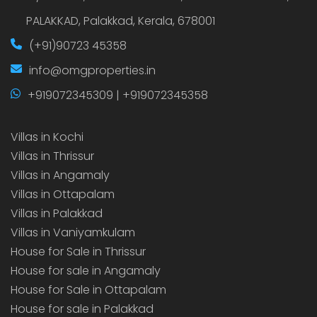
PALAKKAD, Palakkad, Kerala, 678001
(+91)90723 45358
info@omgproperties.in
+919072345309 | +919072345358
Villas in Kochi
Villas in Thrissur
Villas in Angamaly
Villas in Ottapalam
Villas in Palakkad
Villas in Vaniyamkulam
House for Sale in Thrissur
House for sale in Angamaly
House for Sale in Ottapalam
House for sale in Palakkad