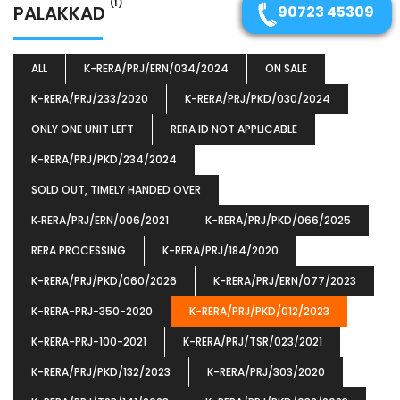
(1)
PALAKKAD
90723 45309
ALL
K-RERA/PRJ/ERN/034/2024
ON SALE
K-RERA/PRJ/233/2020
K-RERA/PRJ/PKD/030/2024
ONLY ONE UNIT LEFT
RERA ID NOT APPLICABLE
K-RERA/PRJ/PKD/234/2024
SOLD OUT, TIMELY HANDED OVER
K‐RERA/PRJ/ERN/006/2021
K-RERA/PRJ/PKD/066/2025
RERA PROCESSING
K-RERA/PRJ/184/2020
K-RERA/PRJ/PKD/060/2026
K-RERA/PRJ/ERN/077/2023
K-RERA-PRJ-350-2020
K-RERA/PRJ/PKD/012/2023
K-RERA-PRJ-100-2021
K-RERA/PRJ/TSR/023/2021
K-RERA/PRJ/PKD/132/2023
K-RERA/PRJ/303/2020