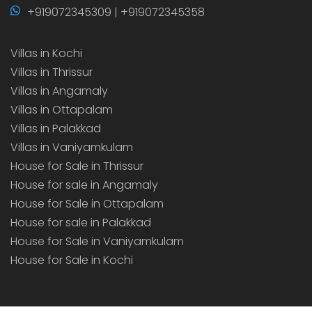
+919072345309 | +919072345358
Villas in Kochi
Villas in Thrissur
Villas in Angamaly
Villas in Ottapalam
Villas in Palakkad
Villas in Vaniyamkulam
House for Sale in Thrissur
House for sale in Angamaly
House for Sale in Ottapalam
House for sale in Palakkad
House for Sale in Vaniyamkulam
House for Sale in Kochi