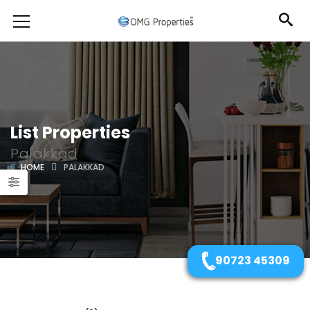
List Properties
Palakkad
HOME
PALAKKAD
90723 45309