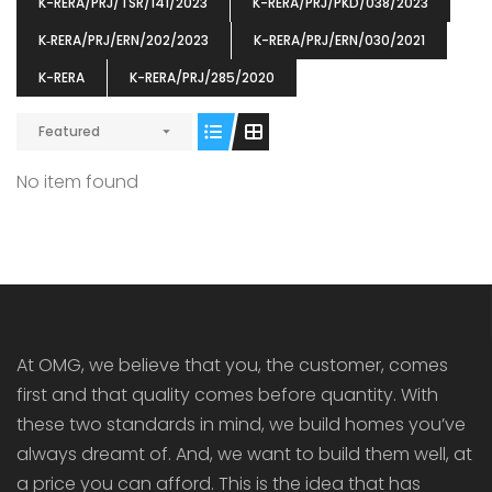
K-RERA/PRJ/TSR/141/2023
K-RERA/PRJ/PKD/038/2023
K‐RERA/PRJ/ERN/202/2023
K-RERA/PRJ/ERN/030/2021
K-RERA
K-RERA/PRJ/285/2020
Featured
ENIA
OMG BLOOMING DALE
OMG 
₹5190000
₹6140000
₹6290
s From
Starts From
No item found
pully junction, Maruthuroad, Kalepully, Palakkad, Kerala
Mukkai Public Road , PALAKKAD-2 Palakkad
PALAKKAD
At OMG, we believe that you, the customer, comes
first and that quality comes before quantity. With
these two standards in mind, we build homes you’ve
always dreamt of. And, we want to build them well, at
a price you can afford. This is the idea that has