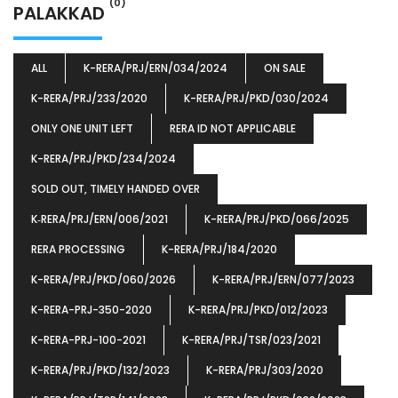
(0)
PALAKKAD
ALL
K-RERA/PRJ/ERN/034/2024
ON SALE
K-RERA/PRJ/233/2020
K-RERA/PRJ/PKD/030/2024
ONLY ONE UNIT LEFT
RERA ID NOT APPLICABLE
K-RERA/PRJ/PKD/234/2024
SOLD OUT, TIMELY HANDED OVER
K‐RERA/PRJ/ERN/006/2021
K-RERA/PRJ/PKD/066/2025
RERA PROCESSING
K-RERA/PRJ/184/2020
K-RERA/PRJ/PKD/060/2026
K-RERA/PRJ/ERN/077/2023
K-RERA-PRJ-350-2020
K-RERA/PRJ/PKD/012/2023
K-RERA-PRJ-100-2021
K-RERA/PRJ/TSR/023/2021
K-RERA/PRJ/PKD/132/2023
K-RERA/PRJ/303/2020