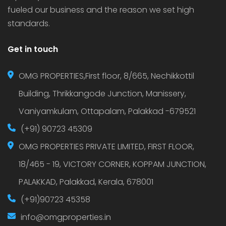
fueled our business and the reason we set high
standards.
Get in touch
OMG PROPERTIES,First floor, 8/665, Nechikkottil
Building, Thrikkangode Junction, Manissery,
Vaniyamkulam, Ottapalam, Palakkad -679521
(+91) 90723 45309
OMG PROPERTIES PRIVATE LIMITED, FIRST FLOOR,
18/465 - 19, VICTORY CORNER, KOPPAM JUNCTION,
PALAKKAD, Palakkad, Kerala, 678001
(+91)90723 45358
info@omgproperties.in