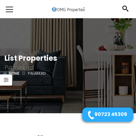
List Properties
Palakkad
HOME
PALAKKAD
90723 45309