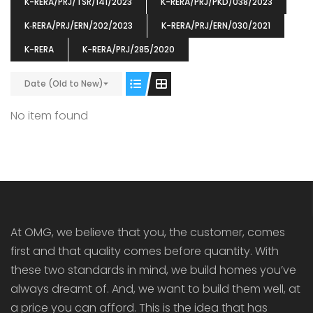
K-RERA/PRJ/TSR/141/2023
K-RERA/PRJ/PKD/038/2023
K‐RERA/PRJ/ERN/202/2023
K-RERA/PRJ/ERN/030/2021
K-RERA
K-RERA/PRJ/285/2020
Date (Old to New)
ENIA
OMG BLOOMING DALE
OMG 
₹5190000
₹6140000
₹6290
s From
Starts From
No item found
pully junction, Maruthuroad, Kalepully, Palakkad, Kerala
Mukkai Public Road , PALAKKAD-2 Palakkad
PALAKKAD
At OMG, we believe that you, the customer, comes
first and that quality comes before quantity. With
these two standards in mind, we build homes you’ve
always dreamt of. And, we want to build them well, at
a price you can afford. This is the idea that has