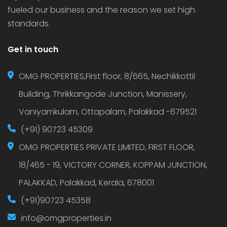
fueled our business and the reason we set high
standards.
Get in touch
OMG PROPERTIES,First floor, 8/665, Nechikkottil
Building, Thrikkangode Junction, Manissery,
Vaniyamkulam, Ottapalam, Palakkad -679521
(+91) 90723 45309
OMG PROPERTIES PRIVATE LIMITED, FIRST FLOOR,
18/465 - 19, VICTORY CORNER, KOPPAM JUNCTION,
PALAKKAD, Palakkad, Kerala, 678001
(+91)90723 45358
info@omgproperties.in