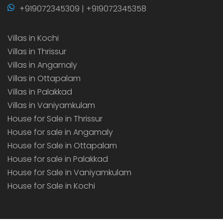
+919072345309 | +919072345358
Villas in Kochi
Villas in Thrissur
Villas in Angamaly
Villas in Ottapalam
Villas in Palakkad
Villas in Vaniyamkulam
House for Sale in Thrissur
House for sale in Angamaly
House for Sale in Ottapalam
House for sale in Palakkad
House for Sale in Vaniyamkulam
House for Sale in Kochi