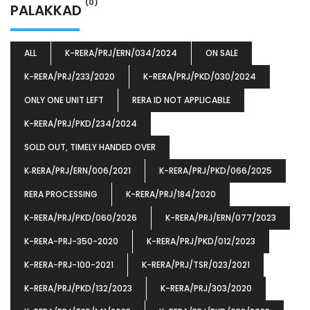
(0)
PALAKKAD
ALL
K-RERA/PRJ/ERN/034/2024
ON SALE
K-RERA/PRJ/233/2020
K-RERA/PRJ/PKD/030/2024
ONLY ONE UNIT LEFT
RERA ID NOT APPLICABLE
K-RERA/PRJ/PKD/234/2024
SOLD OUT, TIMELY HANDED OVER
K‐RERA/PRJ/ERN/006/2021
K-RERA/PRJ/PKD/066/2025
RERA PROCESSING
K-RERA/PRJ/184/2020
K-RERA/PRJ/PKD/060/2026
K-RERA/PRJ/ERN/077/2023
K-RERA-PRJ-350-2020
K-RERA/PRJ/PKD/012/2023
K-RERA-PRJ-100-2021
K-RERA/PRJ/TSR/023/2021
K-RERA/PRJ/PKD/132/2023
K-RERA/PRJ/303/2020