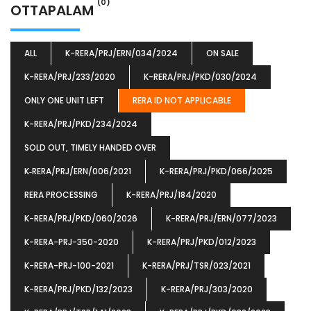
(0)
OTTAPALAM
ALL
K-RERA/PRJ/ERN/034/2024
ON SALE
K-RERA/PRJ/233/2020
K-RERA/PRJ/PKD/030/2024
ONLY ONE UNIT LEFT
RERA ID NOT APPLICABLE
K-RERA/PRJ/PKD/234/2024
SOLD OUT, TIMELY HANDED OVER
K‐RERA/PRJ/ERN/006/2021
K-RERA/PRJ/PKD/066/2025
RERA PROCESSING
K-RERA/PRJ/184/2020
K-RERA/PRJ/PKD/060/2026
K-RERA/PRJ/ERN/077/2023
K-RERA-PRJ-350-2020
K-RERA/PRJ/PKD/012/2023
K-RERA-PRJ-100-2021
K-RERA/PRJ/TSR/023/2021
K-RERA/PRJ/PKD/132/2023
K-RERA/PRJ/303/2020