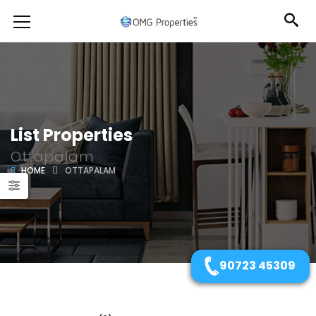
List Properties
Ottapalam
HOME
OTTAPALAM
90723 45309