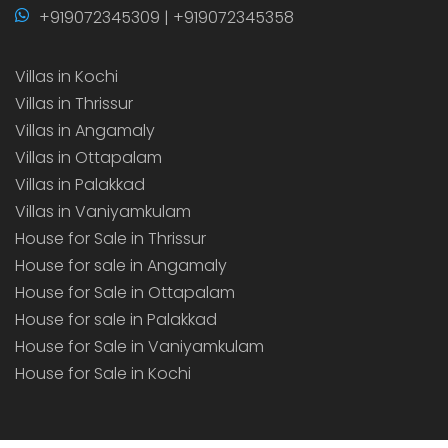
+919072345309 | +919072345358
Villas in Kochi
Villas in Thrissur
Villas in Angamaly
Villas in Ottapalam
Villas in Palakkad
Villas in Vaniyamkulam
House for Sale in Thrissur
House for sale in Angamaly
House for Sale in Ottapalam
House for sale in Palakkad
House for Sale in Vaniyamkulam
House for Sale in Kochi