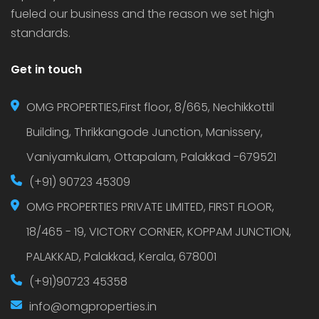
fueled our business and the reason we set high
standards.
Get in touch
OMG PROPERTIES,First floor, 8/665, Nechikkottil
Building, Thrikkangode Junction, Manissery,
Vaniyamkulam, Ottapalam, Palakkad -679521
(+91) 90723 45309
OMG PROPERTIES PRIVATE LIMITED, FIRST FLOOR,
18/465 - 19, VICTORY CORNER, KOPPAM JUNCTION,
PALAKKAD, Palakkad, Kerala, 678001
(+91)90723 45358
info@omgproperties.in