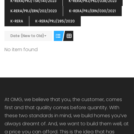
K-RERA/PRJ/TSR/141/2023
K-RERA/PRJ/PKD/038/2023
K‐RERA/PRJ/ERN/202/2023
K-RERA/PRJ/ERN/030/2021
K-RERA
K-RERA/PRJ/285/2020
Date (New to Old)
ENIA
OMG BLOOMING DALE
OMG 
₹5190000
₹6140000
₹6290
s From
Starts From
No item found
pully junction, Maruthuroad, Kalepully, Palakkad, Kerala
Mukkai Public Road , PALAKKAD-2 Palakkad
PALAKKAD
At OMG, we believe that you, the customer, comes
first and that quality comes before quantity. With
these two standards in mind, we build homes you’ve
always dreamt of. And, we want to build them well, at
a price you can afford. This is the idea that has