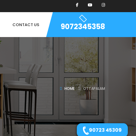
9072345358
CONTACT US
HOME
OTTAPALAM
90723 45309