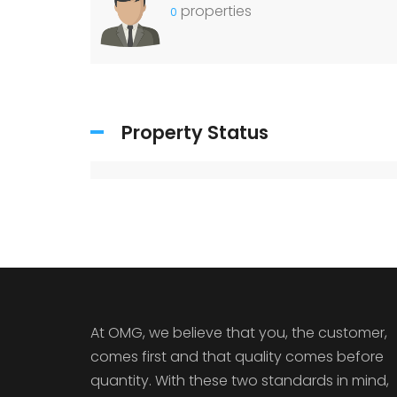
properties
0
Property Status
At OMG, we believe that you, the customer,
comes first and that quality comes before
quantity. With these two standards in mind,