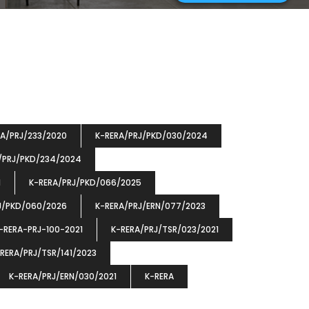
RA/PRJ/233/2020
K-RERA/PRJ/PKD/030/2024
/PRJ/PKD/234/2024
1
K-RERA/PRJ/PKD/066/2025
J/PKD/060/2026
K-RERA/PRJ/ERN/077/2023
-RERA-PRJ-100-2021
K-RERA/PRJ/TSR/023/2021
RERA/PRJ/TSR/141/2023
K-RERA/PRJ/ERN/030/2021
K-RERA