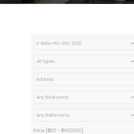
Price [
₹200
-
₹2500000
]