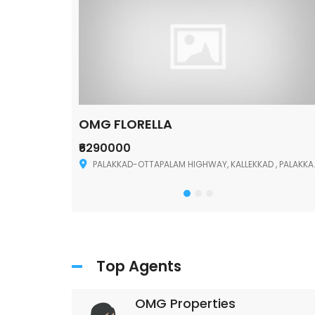
OMG FLORELLA
₹6290000
Palakkad
PALAKKAD-OTTAPALAM HIGHWAY, KALLEKKAD , PALAKKAD ,678006
Top Agents
OMG Properties