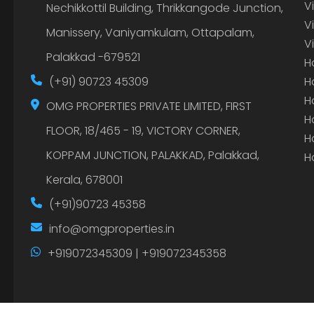
V
Nechikkottil Building, Thrikkangode Junction,
V
Manissery, Vaniyamkulam, Ottapalam,
V
Palakkad -679521
H
(+91) 90723 45309
H
H
OMG PROPERTIES PRIVATE LIMITED, FIRST
H
FLOOR, 18/465 - 19, VICTORY CORNER,
H
KOPPAM JUNCTION, PALAKKAD, Palakkad,
H
Kerala, 678001
(+91)90723 45358
info@omgproperties.in
+919072345309 | +919072345358