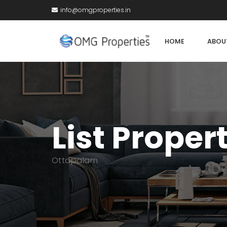
info@omgproperties.in
HOME
ABOU
List Proper
Ottapalam