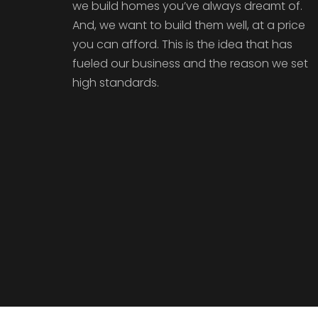
we build homes you’ve always dreamt of.
And, we want to build them well, at a price
you can afford. This is the idea that has
fueled our business and the reason we set
high standards.