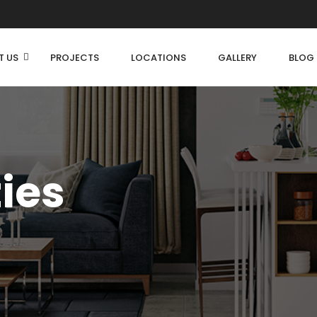
T US
PROJECTS
LOCATIONS
GALLERY
BLOG
ties