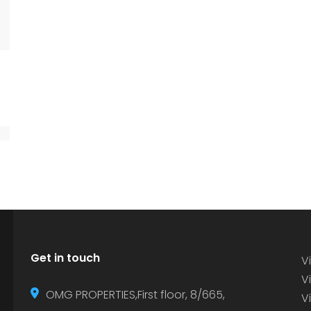
Get in touch
Vi
Vi
OMG PROPERTIES,First floor, 8/665,
V