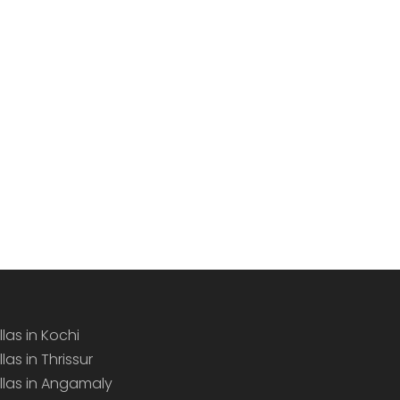
llas in Kochi
llas in Thrissur
illas in Angamaly