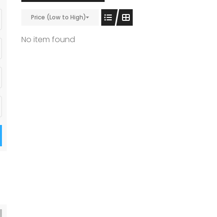
Price (Low to High)
No item found