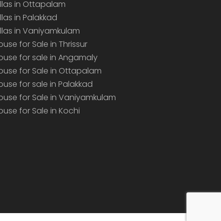
illas in Ottapalam
illas in Palakkad
illas in Vaniyamkulam
ouse for Sale in Thrissur
ouse for sale in Angamaly
ouse for Sale in Ottapalam
ouse for sale in Palakkad
ouse for Sale in Vaniyamkulam
ouse for Sale in Kochi