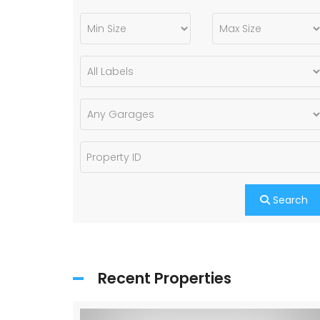
Search
Recent Properties