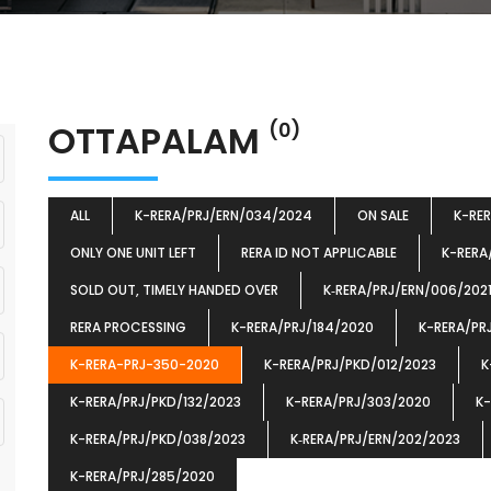
OTTAPALAM
(0)
ALL
K-RERA/PRJ/ERN/034/2024
ON SALE
K-RE
ONLY ONE UNIT LEFT
RERA ID NOT APPLICABLE
K-RERA
SOLD OUT, TIMELY HANDED OVER
K‐RERA/PRJ/ERN/006/202
RERA PROCESSING
K-RERA/PRJ/184/2020
K-RERA/PR
K-RERA-PRJ-350-2020
K-RERA/PRJ/PKD/012/2023
K
K-RERA/PRJ/PKD/132/2023
K-RERA/PRJ/303/2020
K-
K-RERA/PRJ/PKD/038/2023
K‐RERA/PRJ/ERN/202/2023
K-RERA/PRJ/285/2020