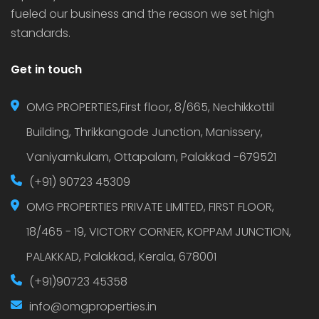
fueled our business and the reason we set high
standards.
Get in touch
OMG PROPERTIES,First floor, 8/665, Nechikkottil
Building, Thrikkangode Junction, Manissery,
Vaniyamkulam, Ottapalam, Palakkad -679521
(+91) 90723 45309
OMG PROPERTIES PRIVATE LIMITED, FIRST FLOOR,
18/465 - 19, VICTORY CORNER, KOPPAM JUNCTION,
PALAKKAD, Palakkad, Kerala, 678001
(+91)90723 45358
info@omgproperties.in