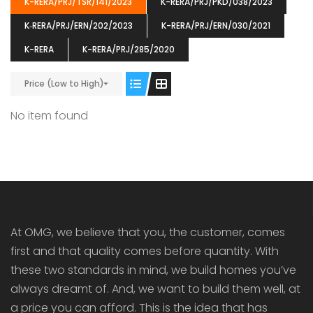
K-RERA/PRJ/TSR/141/2023
K-RERA/PRJ/PKD/038/2023
K‐RERA/PRJ/ERN/202/2023
K-RERA/PRJ/ERN/030/2021
K-RERA
K-RERA/PRJ/285/2020
Price (Low to High)
ENIA
OMG BLOOMING DALE
OMG 
₹5190000
₹6140000
₹6290
s From
Starts From
No item found
pully junction, Maruthuroad, Kalepully, Palakkad, Kerala
Mukkai Public Road , PALAKKAD-2 Palakkad
PALAKKAD
At OMG, we believe that you, the customer, comes
first and that quality comes before quantity. With
these two standards in mind, we build homes you’ve
always dreamt of. And, we want to build them well, at
a price you can afford. This is the idea that has