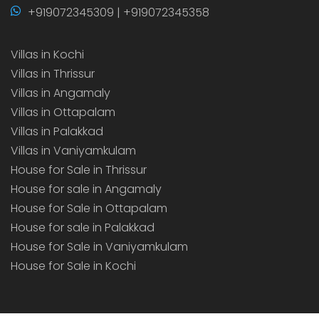
+919072345309 | +919072345358
Villas in Kochi
Villas in Thrissur
Villas in Angamaly
Villas in Ottapalam
Villas in Palakkad
Villas in Vaniyamkulam
House for Sale in Thrissur
House for sale in Angamaly
House for Sale in Ottapalam
House for sale in Palakkad
House for Sale in Vaniyamkulam
House for Sale in Kochi