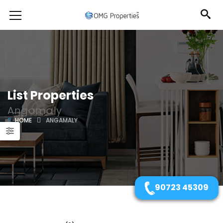
List Properties
Angamaly
HOME
ANGAMALY
90723 45309