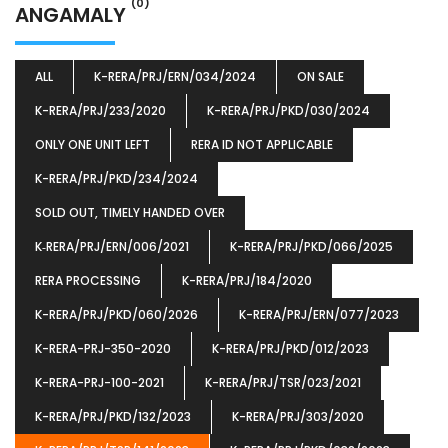
(0)
ANGAMALY
ALL
K-RERA/PRJ/ERN/034/2024
ON SALE
K-RERA/PRJ/233/2020
K-RERA/PRJ/PKD/030/2024
ONLY ONE UNIT LEFT
RERA ID NOT APPLICABLE
K-RERA/PRJ/PKD/234/2024
SOLD OUT, TIMELY HANDED OVER
K‐RERA/PRJ/ERN/006/2021
K-RERA/PRJ/PKD/066/2025
RERA PROCESSING
K-RERA/PRJ/184/2020
K-RERA/PRJ/PKD/060/2026
K-RERA/PRJ/ERN/077/2023
K-RERA-PRJ-350-2020
K-RERA/PRJ/PKD/012/2023
K-RERA-PRJ-100-2021
K-RERA/PRJ/TSR/023/2021
K-RERA/PRJ/PKD/132/2023
K-RERA/PRJ/303/2020