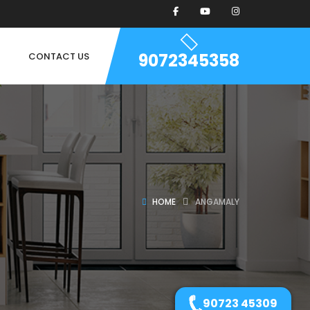
9072345358
CONTACT US
HOME
ANGAMALY
90723 45309