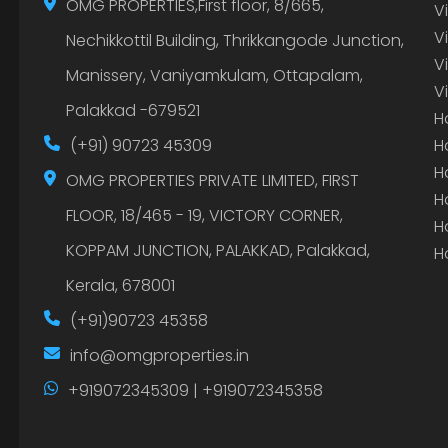
OMG PROPERTIES,First floor, 8/665,
V
V
Nechikkottil Building, Thrikkangode Junction,
V
Manissery, Vaniyamkulam, Ottapalam,
V
Palakkad -679521
H
(+91) 90723 45309
H
H
OMG PROPERTIES PRIVATE LIMITED, FIRST
H
FLOOR, 18/465 - 19, VICTORY CORNER,
H
KOPPAM JUNCTION, PALAKKAD, Palakkad,
H
Kerala, 678001
(+91)90723 45358
info@omgproperties.in
+919072345309 | +919072345358