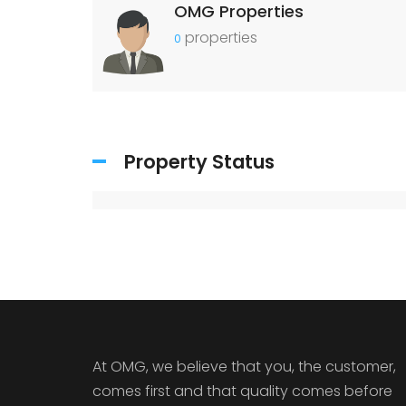
OMG Properties
properties
0
Property Status
At OMG, we believe that you, the customer,
comes first and that quality comes before