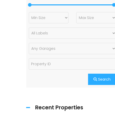
Search
Recent Properties