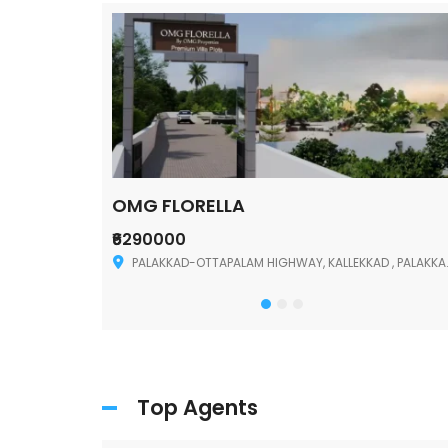
OMG FLORELLA
₹6290000
Palakkad
PALAKKAD-OTTAPALAM HIGHWAY, KALLEKKAD , PALAKKAD ,678006
Top Agents