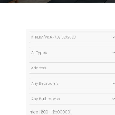
Price [
₹200
-
₹2500000
]