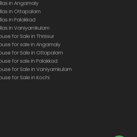
illas in Angamaly
illas in Ottapalam
illas in Palakkad
illas in Vaniyamkulam
ouse for Sale in Thrissur
ouse for sale in Angamaly
ouse for Sale in Ottapalam
ouse for sale in Palakkad
ouse for Sale in Vaniyamkulam
ouse for Sale in Kochi