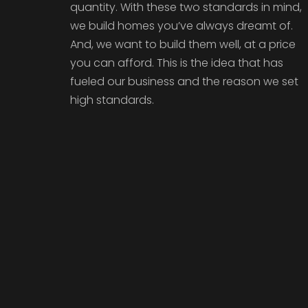
quantity. With these two standards in mind,
we build homes you’ve always dreamt of.
And, we want to build them well, at a price
you can afford. This is the idea that has
fueled our business and the reason we set
high standards.