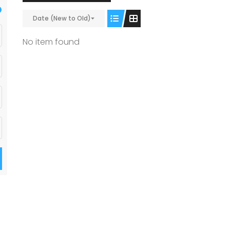
Date (New to Old)
No item found