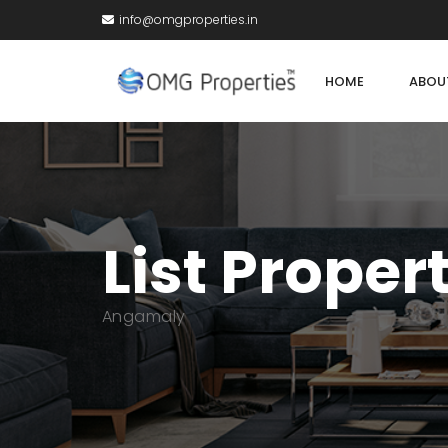
info@omgproperties.in
HOME
ABOU
List Proper
Angamaly