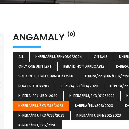
ANGAMALY
(0)
ALL
K-RERA/PRJ/ERN/034/2024
ON SALE
K-RE
ONLY ONE UNIT LEFT
RERA ID NOT APPLICABLE
K-RERA
SOLD OUT, TIMELY HANDED OVER
K‐RERA/PRJ/ERN/006/202
RERA PROCESSING
K-RERA/PRJ/184/2020
K-RERA/PR
K-RERA-PRJ-350-2020
K-RERA/PRJ/PKD/012/2023
K
K-RERA/PRJ/PKD/132/2023
K-RERA/PRJ/303/2020
K-
K-RERA/PRJ/PKD/038/2023
K‐RERA/PRJ/ERN/202/2023
K-RERA/PRJ/285/2020