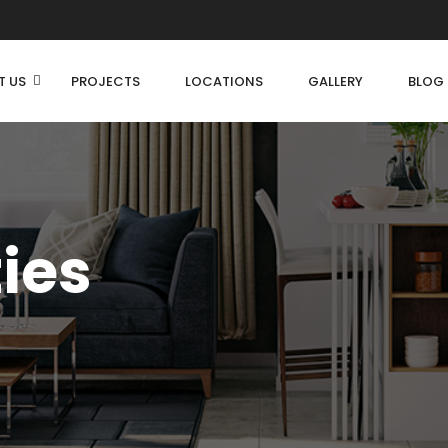
T US
PROJECTS
LOCATIONS
GALLERY
BLOG
ties