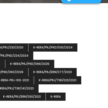
RA/PRJ/233/2020
K-RERA/PRJ/PKD/030/2024
/PRJ/PKD/234/2024
1
K-RERA/PRJ/PKD/066/2025
J/PKD/060/2026
K-RERA/PRJ/ERN/077/2023
-RERA-PRJ-100-2021
K-RERA/PRJ/TSR/023/2021
RERA/PRJ/TSR/141/2023
K-RERA/PRJ/ERN/030/2021
K-RERA