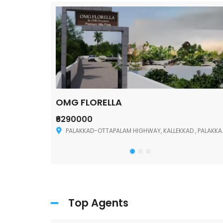
OMG FLORELLA
₹6290000
Palakkad
PALAKKAD-OTTAPALAM HIGHWAY, KALLEKKAD , PALAKKAD ,678006
Top Agents