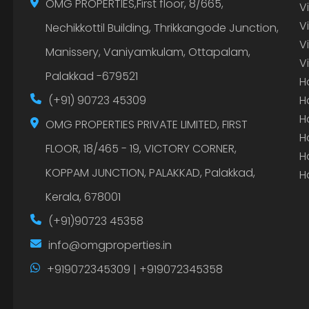
OMG PROPERTIES,First floor, 8/665,
V
V
Nechikkottil Building, Thrikkangode Junction,
V
Manissery, Vaniyamkulam, Ottapalam,
V
Palakkad -679521
H
(+91) 90723 45309
H
H
OMG PROPERTIES PRIVATE LIMITED, FIRST
H
FLOOR, 18/465 - 19, VICTORY CORNER,
H
KOPPAM JUNCTION, PALAKKAD, Palakkad,
H
Kerala, 678001
(+91)90723 45358
info@omgproperties.in
+919072345309 | +919072345358