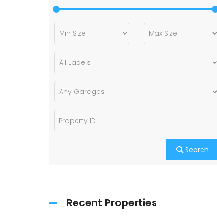
Search
Recent Properties