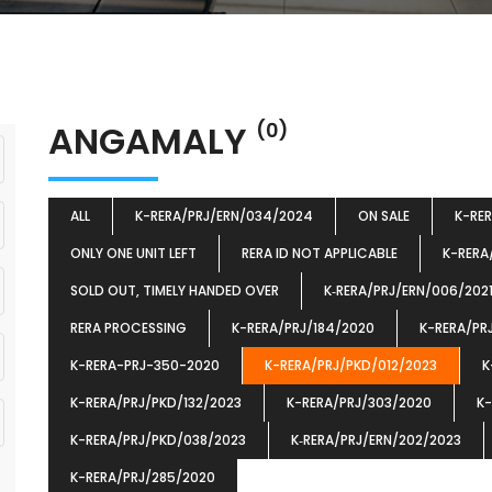
ANGAMALY
(0)
ALL
K-RERA/PRJ/ERN/034/2024
ON SALE
K-RE
ONLY ONE UNIT LEFT
RERA ID NOT APPLICABLE
K-RERA
SOLD OUT, TIMELY HANDED OVER
K‐RERA/PRJ/ERN/006/202
RERA PROCESSING
K-RERA/PRJ/184/2020
K-RERA/PR
K-RERA-PRJ-350-2020
K-RERA/PRJ/PKD/012/2023
K
K-RERA/PRJ/PKD/132/2023
K-RERA/PRJ/303/2020
K-
K-RERA/PRJ/PKD/038/2023
K‐RERA/PRJ/ERN/202/2023
K-RERA/PRJ/285/2020