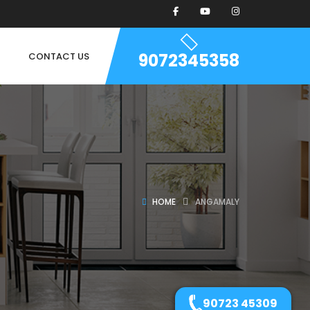
9072345358
CONTACT US
HOME
ANGAMALY
90723 45309