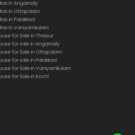
illas in Angamaly
illas in Ottapalam
illas in Palakkad
illas in Vaniyamkulam
ouse for Sale in Thrissur
ouse for sale in Angamaly
ouse for Sale in Ottapalam
ouse for sale in Palakkad
ouse for Sale in Vaniyamkulam
ouse for Sale in Kochi