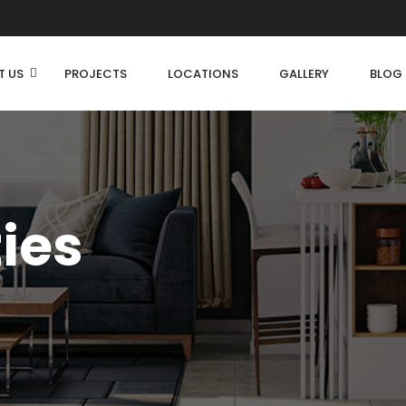
T US
PROJECTS
LOCATIONS
GALLERY
BLOG
ties