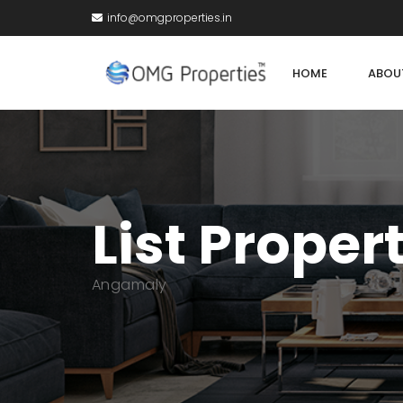
info@omgproperties.in
HOME
ABOU
List Proper
Angamaly