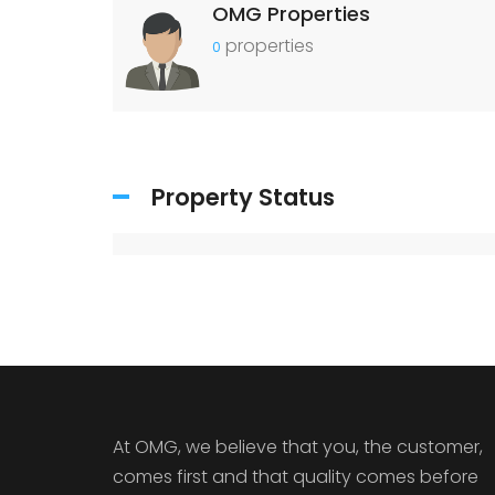
OMG Properties
properties
0
Property Status
At OMG, we believe that you, the customer,
comes first and that quality comes before