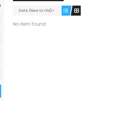
Date (New to Old)
No item found