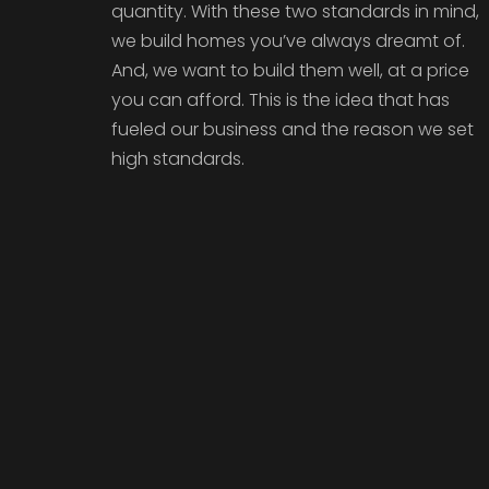
quantity. With these two standards in mind,
we build homes you’ve always dreamt of.
And, we want to build them well, at a price
you can afford. This is the idea that has
fueled our business and the reason we set
high standards.