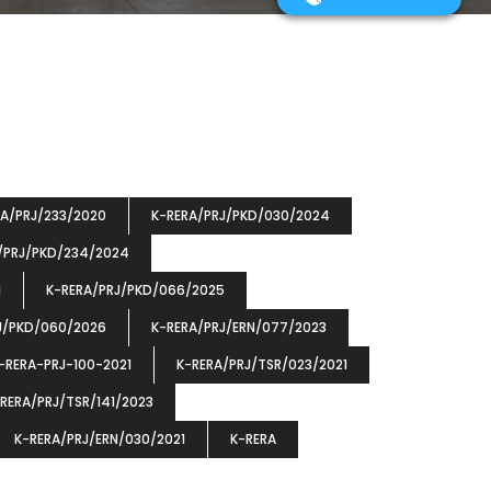
RA/PRJ/233/2020
K-RERA/PRJ/PKD/030/2024
/PRJ/PKD/234/2024
1
K-RERA/PRJ/PKD/066/2025
J/PKD/060/2026
K-RERA/PRJ/ERN/077/2023
-RERA-PRJ-100-2021
K-RERA/PRJ/TSR/023/2021
RERA/PRJ/TSR/141/2023
K-RERA/PRJ/ERN/030/2021
K-RERA