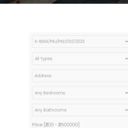
Price [
₹200
-
₹2500000
]